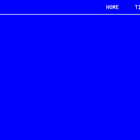
HOME
T