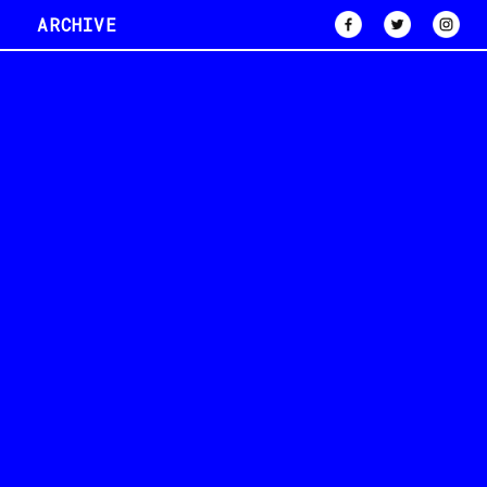
ARCHIVE