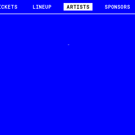
ICKETS
LINEUP
ARTISTS
SPONSORS
-