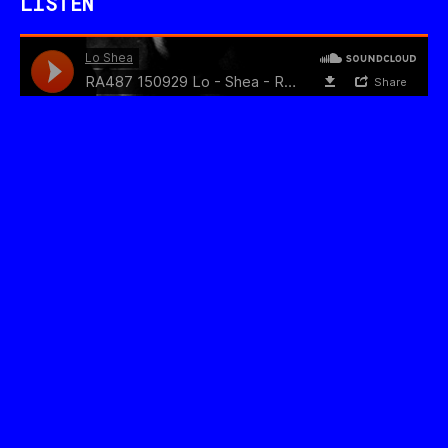
LISTEN
WATCH