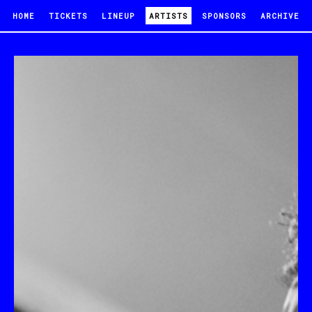
HOME
TICKETS
LINEUP
ARTISTS
SPONSORS
ARCHIVE