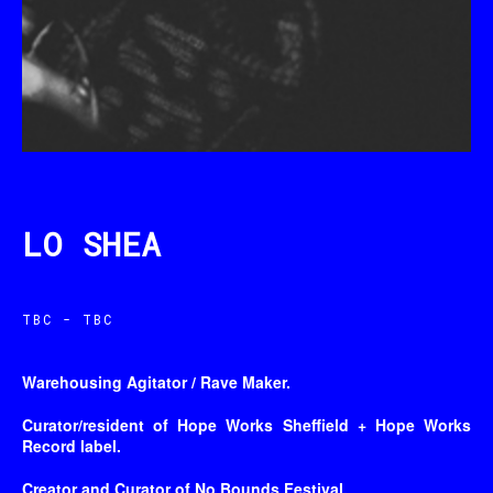
LO SHEA
TBC - TBC
Warehousing Agitator / Rave Maker.
Curator/resident of Hope Works Sheffield + Hope Works
Record label.
Creator and Curator of No Bounds Festival.