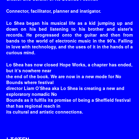
Connector, facilitator, planner and instigator.
Lo Shea began his musical life as a kid jumping up and
down on his bed listening to his brother and sister's
records. He progressed onto the guitar and then from
bands to the world of electronic music in the 90's. Falling
in love with technology, and the uses of it in the hands of a
curious mind.
Lo Shea has now closed Hope Works, a chapter has ended,
but it’s nowhere near
the end of the book. We are now in a new mode for No
Bounds where festival
director Liam O’Shea aka Lo Shea is creating a new and
exploratory nomadic No
Bounds as it fulfils its promise of being a Sheffield festival
that has regional reach in
its cultural and artistic connections.